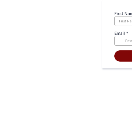
First N
Email
*