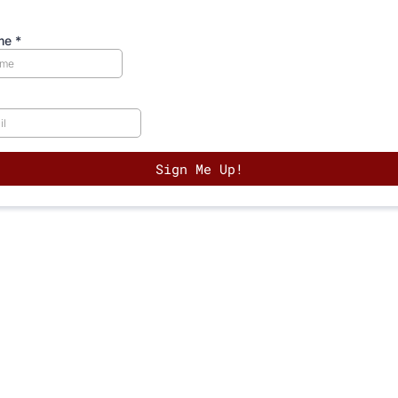
ame
*
Sign Me Up!