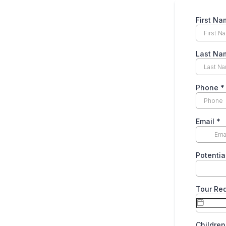
First Na
Last Na
Phone
*
Email
*
Potentia
Tour Re
Childre