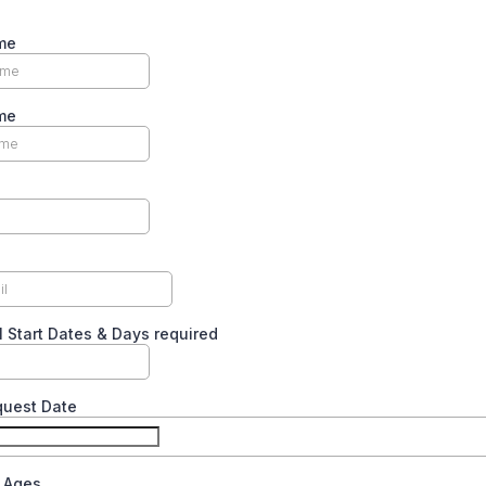
me
me
l Start Dates & Days required
quest Date
n Ages