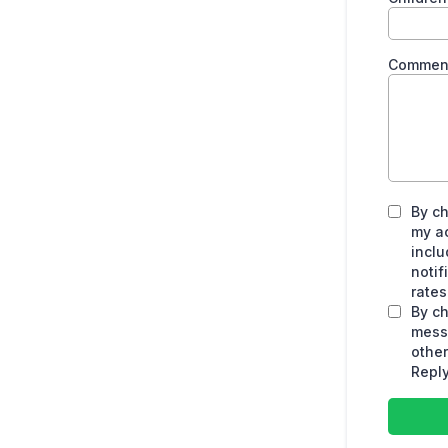
Commen
By ch
my a
inclu
noti
rates
By ch
mess
othe
Reply