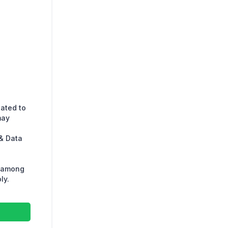
lated to
may
& Data
s among
ly.