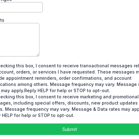
ts
ecking this box, I consent to receive transactional messages re
ccount, orders, or services I have requested. These messages 
de appointment reminders, order confirmations, and account
fications among others. Message frequency may vary. Message 
 may apply.Reply HELP for help or STOP to opt-out.
ecking this box, I consent to receive marketing and promotional
ages, including special offers, discounts, new product update
rs. Message frequency may vary. Message & Data rates may app
 HELP for help or STOP to opt-out.
Submit