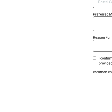
Preferred 
Reason For 
I confir
provided
common.cha