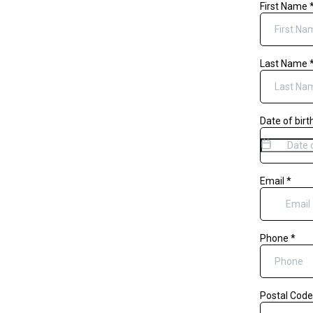
First Name
Last Name
Date of birt
Email
*
Phone
*
Postal Cod