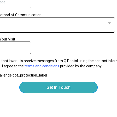
Method of Communication
Your Visit
m that I want to receive messages from Q Dental using the contact info
. I agree to the
terms and conditions
provided by the company.
llenge.bot_protection_label
Get In Touch