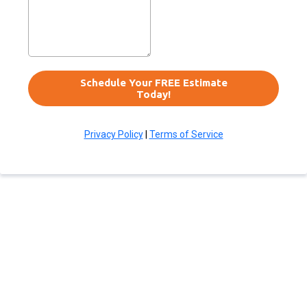
Schedule Your FREE Estimate
Today!
Privacy Policy
|
Terms of Service