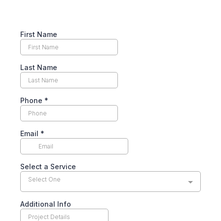
First Name
Last Name
Phone
*
Email
*
Select a Service
Select One
Additional Info