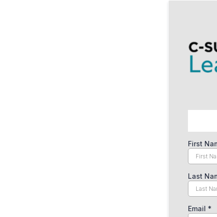
First N
Last N
Email
*