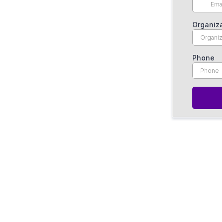
Organiz
Phone