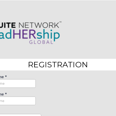
REGISTRATION
ame
*
ame
*