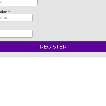
ation
*
REGISTER