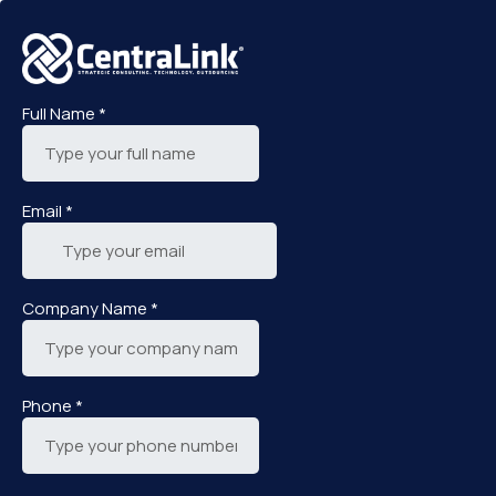
Full Name
*
Email
*
Company Name
*
Phone
*