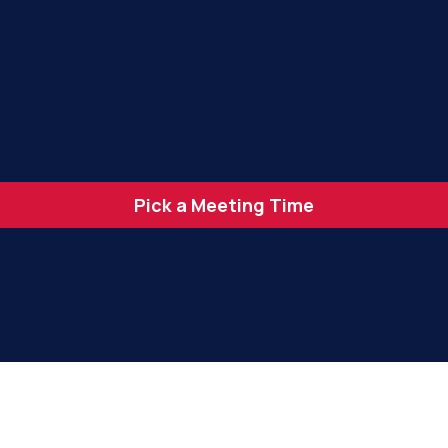
Pick a Meeting Time