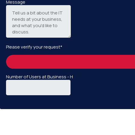
Message
Please verify your request*
Number of Users at Business - H