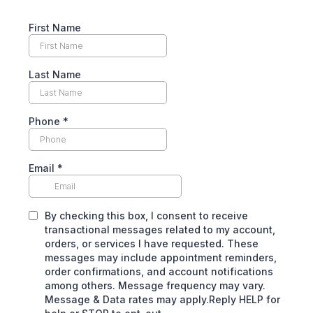
First Name
Last Name
Phone
*
Email
*
By checking this box, I consent to receive
transactional messages related to my account,
orders, or services I have requested. These
messages may include appointment reminders,
order confirmations, and account notifications
among others. Message frequency may vary.
Message & Data rates may apply.Reply HELP for