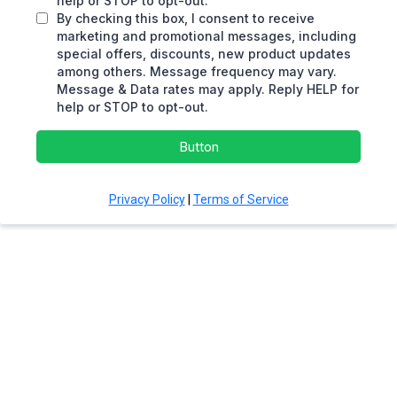
help or STOP to opt-out.
By checking this box, I consent to receive
marketing and promotional messages, including
special offers, discounts, new product updates
among others. Message frequency may vary.
Message & Data rates may apply. Reply HELP for
help or STOP to opt-out.
Button
Privacy Policy
|
Terms of Service