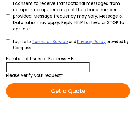
I consent to receive transactional messages from
compass computer group at the phone number
provided. Message frequency may vary. Message &
Data rates may apply. Reply HELP for help or STOP to
opt-out.
Terms of Service
Privacy Policy
I agree to
and
provided by
Compass.
Number of Users at Business - H
Please verify your request*
Get a Quote