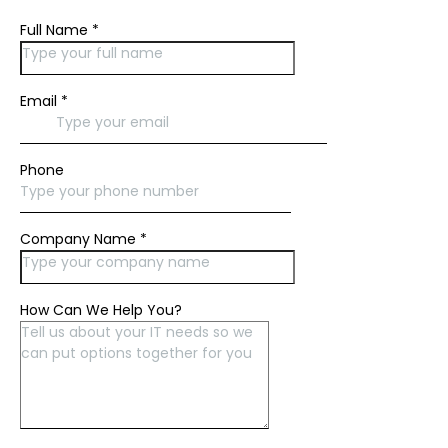
Full Name
*
Email
*
Phone
Company Name
*
How Can We Help You?