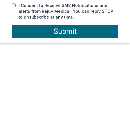
I Consent to Receive SMS Notifications and
alerts from Rejuv Medical. You can reply STOP
to unsubscribe at any time.
Submit