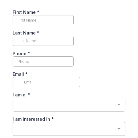
First Name
*
Last Name
*
Phone
*
Email
*
I am a
*
I am interested in
*