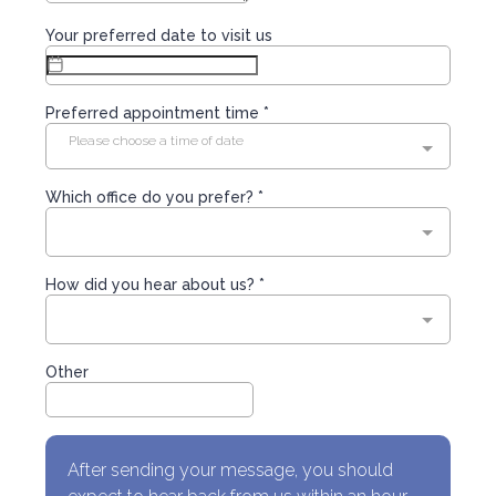
Your preferred date to visit us
Preferred appointment time *
Please choose a time of date
Which office do you prefer? *
How did you hear about us? *
Other
After sending your message, you should