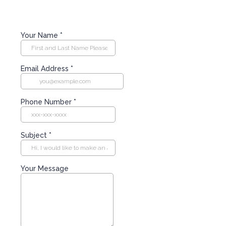
Your Name
*
Email Address
*
Phone Number
*
Subject
*
Your Message