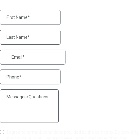
I agree to terms & conditions provided by the company. By providing
my phone number, I agree to receive text messages from the