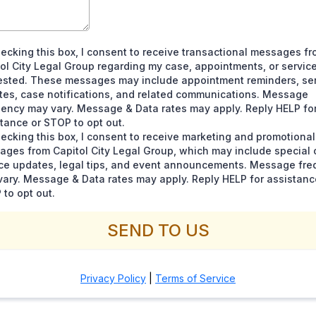
ecking this box, I consent to receive transactional messages f
ol City Legal Group regarding my case, appointments, or service
ested. These messages may include appointment reminders, se
tes, case notifications, and related communications. Message
ency may vary. Message & Data rates may apply. Reply HELP fo
tance or STOP to opt out.
ecking this box, I consent to receive marketing and promotional
ges from Capitol City Legal Group, which may include special o
ice updates, legal tips, and event announcements. Message fr
ary. Message & Data rates may apply. Reply HELP for assistanc
to opt out.
SEND TO US
Privacy Policy
|
Terms of Service