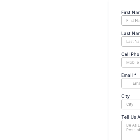
First N
Last N
Cell Ph
Email
*
City
Tell Us 