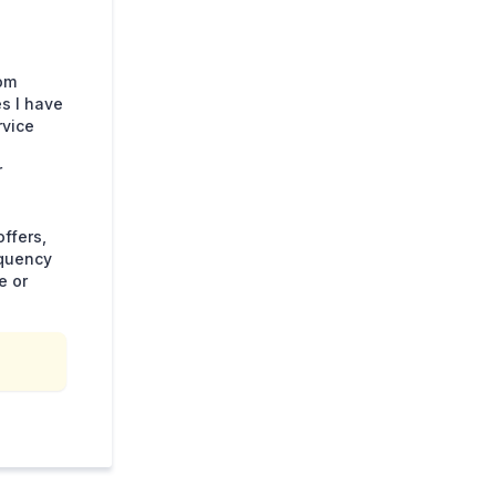
rom
s I have
rvice
r
ffers,
equency
e or