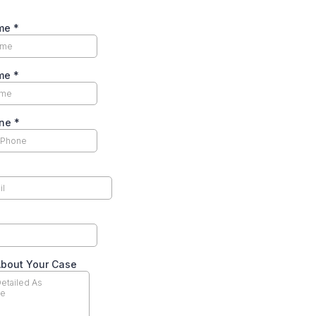
ame
*
ame
*
one
*
About Your Case