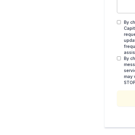
By ch
Capit
requ
upda
frequ
assis
By ch
messa
serv
may v
STOP 