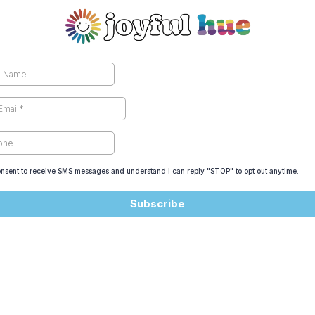
onsent to receive SMS messages and understand I can reply "STOP" to opt out anytime.
Subscribe