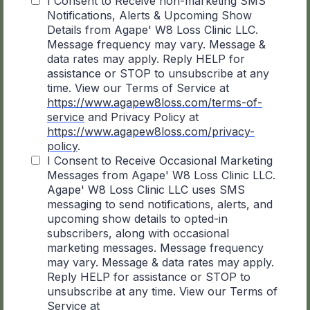
I Consent to Receive non-marketing SMS
Notifications, Alerts & Upcoming Show
Details from Agape' W8 Loss Clinic LLC.
Message frequency may vary. Message &
data rates may apply. Reply HELP for
assistance or STOP to unsubscribe at any
time. View our Terms of Service at
https://www.agapew8loss.com/terms-of-
service
and Privacy Policy at
https://www.agapew8loss.com/privacy-
policy
.
I Consent to Receive Occasional Marketing
Messages from Agape' W8 Loss Clinic LLC.
Agape' W8 Loss Clinic LLC uses SMS
messaging to send notifications, alerts, and
upcoming show details to opted-in
subscribers, along with occasional
marketing messages. Message frequency
may vary. Message & data rates may apply.
Reply HELP for assistance or STOP to
unsubscribe at any time. View our Terms of
Service at