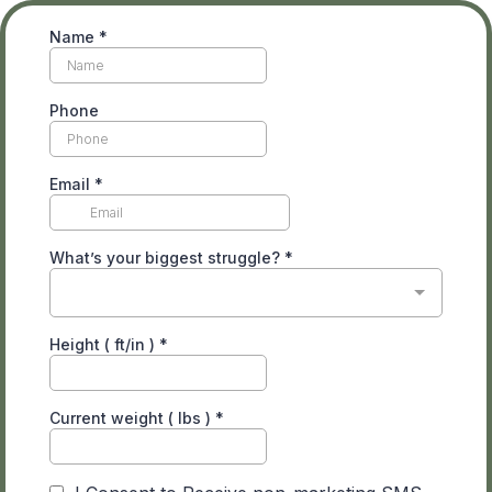
Name
*
Phone
Email
*
What’s your biggest struggle?
*
Height ( ft/in )
*
Current weight ( lbs )
*