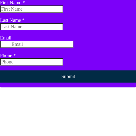
First Name
*
Last Name
*
Email
Phone
*
Submit