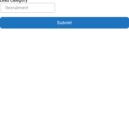
Lead Category
Submit