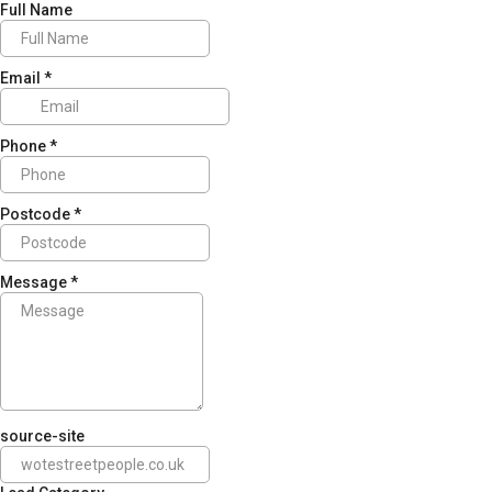
Full Name
Email
*
Phone
*
Postcode
*
Message
*
source-site