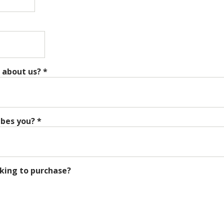
 about us?
*
ibes you?
*
king to purchase?