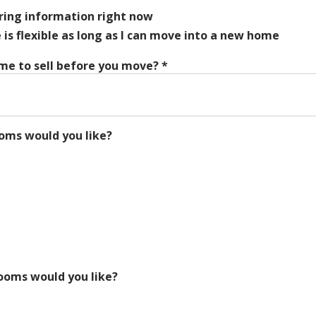
ering information right now
s flexible as long as I can move into a new home
me to sell before you move?
*
ms would you like?
oms would you like?