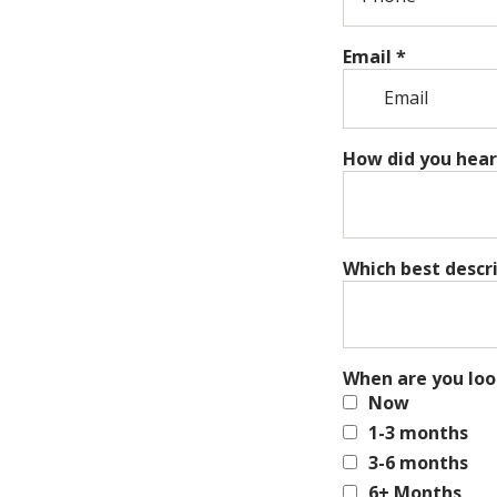
Email
*
How did you hear
Which best descr
When are you loo
Now
1-3 months
3-6 months
6+ Months