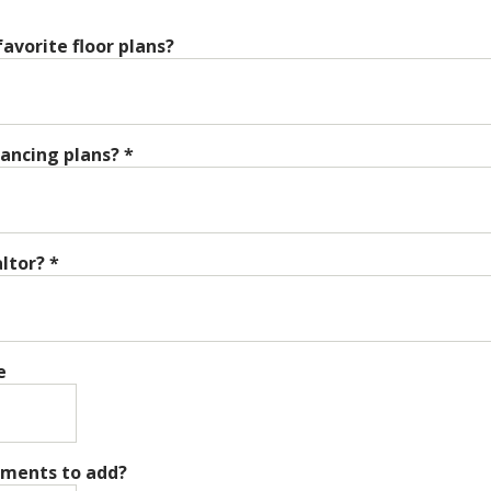
avorite floor plans?
nancing plans?
*
altor?
*
e
mments to add?