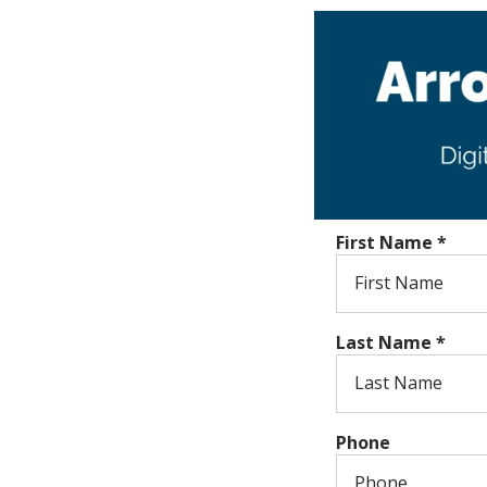
First Name
*
Last Name
*
Phone