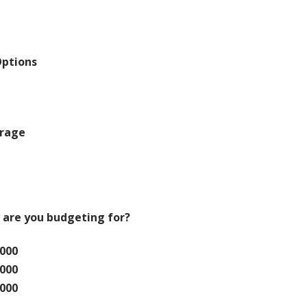
Options
orage
 are you budgeting for?
,000
,000
,000