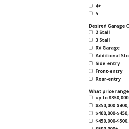
4+
5
Desired Garage 
2 Stall
3 Stall
RV Garage
Additional St
Side-entry
Front-entry
Rear-entry
What price range
up to $350,000
$350,000-$400
$400,000-$450
$450,000-$500
$500,000+