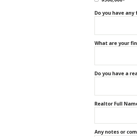
Do you have any f
What are your fi
Do you have a re
Realtor Full Nam
Any notes or co