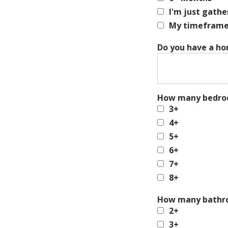
I'm just gath
My timeframe i
Do you have a ho
How many bedroo
3+
4+
5+
6+
7+
8+
How many bathro
2+
3+