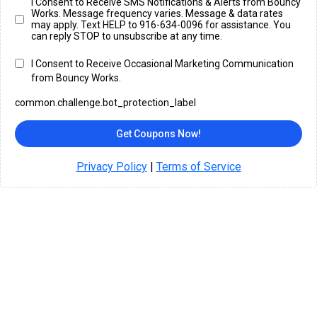
I Consent to Receive SMS Notifications & Alerts from Bouncy
Works. Message frequency varies. Message & data rates
may apply. Text HELP to 916-634-0096 for assistance. You
can reply STOP to unsubscribe at any time.
I Consent to Receive Occasional Marketing Communication
from Bouncy Works.
common.challenge.bot_protection_label
Get Coupons Now!
Privacy Policy
|
Terms of Service