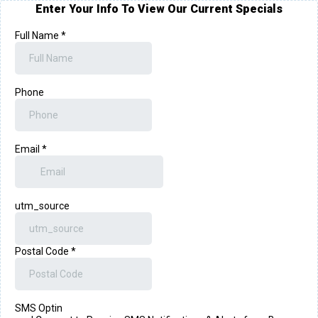
Enter Your Info To View Our Current Specials
Full Name
*
Phone
Email
*
utm_source
Postal Code
*
SMS Optin