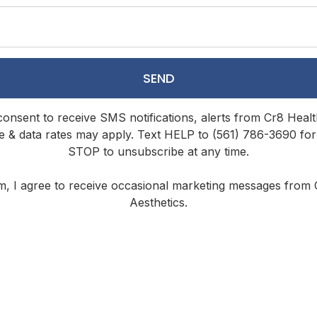
SEND
 consent to receive SMS notifications, alerts from Cr8 Hea
 & data rates may apply. Text HELP to (561) 786-3690 for
STOP to unsubscribe at any time.
rm, I agree to receive occasional marketing messages from
Aesthetics.