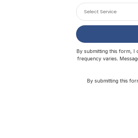
Select Service
By submitting this form, I
frequency varies. Message
By submitting this fo