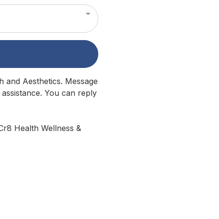
lth and Aesthetics. Message
 assistance. You can reply
 Cr8 Health Wellness &