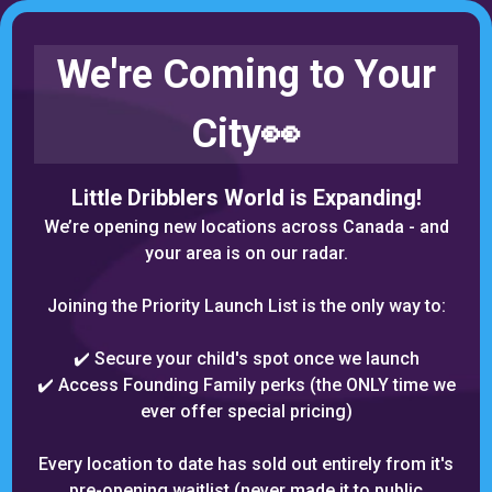
We're Coming to Your
City👀
Little Dribblers World is Expanding!
We’re opening new locations across Canada - and
your area is o
n our radar.
Joining the Priority Launch List is the only way to:
✔️ Secure your child's spot once we launch
✔️ Access Founding Family perks (the ONLY time we
ever offer special pricing)
Every location to date has sold out entirely from it's
pre-opening waitlist (never made it to public