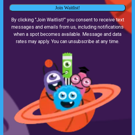
Join Waitlist!
By clicking "Join Waitlist!" you consent to receive text
messages and emails from us, including notifications
when a spot becomes available. Message and data
rates may apply. You can unsubscribe at any time.