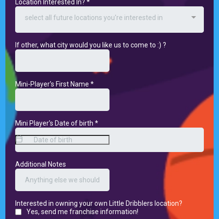
Location Interested In?
*
select all future locations you're interested in
If other, what city would you like us to come to :) ?
Mini-Player's First Name
*
Mini Player's Date of birth
*
Additional Notes
Interested in owning your own Little Dribblers location?
Yes, send me franchise information!