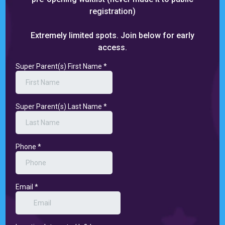
registration)
Extremely limited spots. Join below for early
access.
Super Parent(s) First Name
*
Super Parent(s) Last Name
*
Phone
*
Email
*