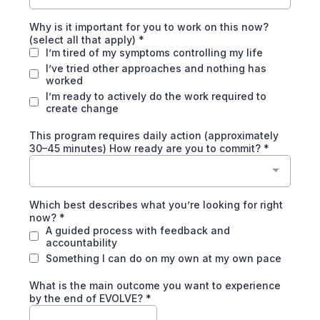
Why is it important for you to work on this now?
(select all that apply)
*
I’m tired of my symptoms controlling my life
I’ve tried other approaches and nothing has
worked
I’m ready to actively do the work required to
create change
This program requires daily action (approximately
30–45 minutes) How ready are you to commit?
*
Which best describes what you’re looking for right
now?
*
A guided process with feedback and
accountability
Something I can do on my own at my own pace
What is the main outcome you want to experience
by the end of EVOLVE?
*