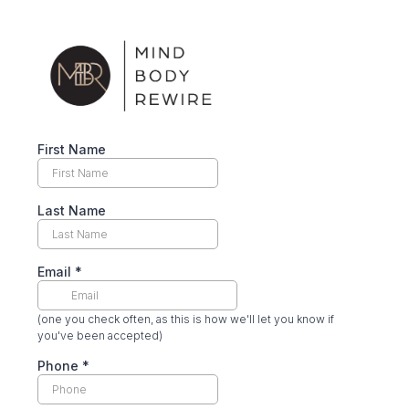
First Name
Last Name
Email
*
(one you check often, as this is how we'll let you know if
you've been accepted)
Phone
*