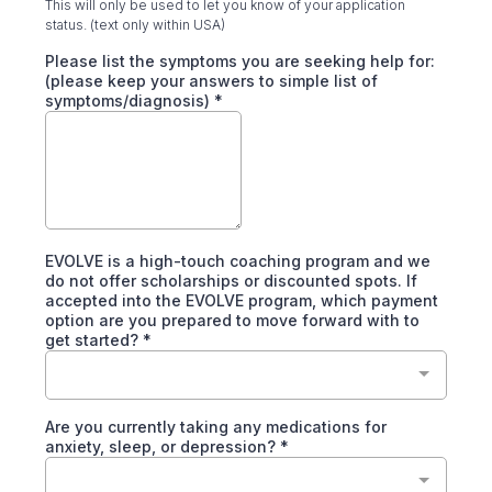
This will only be used to let you know of your application
status. (text only within USA)
Please list the symptoms you are seeking help for:
(please keep your answers to simple list of
symptoms/diagnosis)
*
EVOLVE is a high-touch coaching program and we
do not offer scholarships or discounted spots. If
accepted into the EVOLVE program, which payment
option are you prepared to move forward with to
get started?
*
Are you currently taking any medications for
anxiety, sleep, or depression?
*