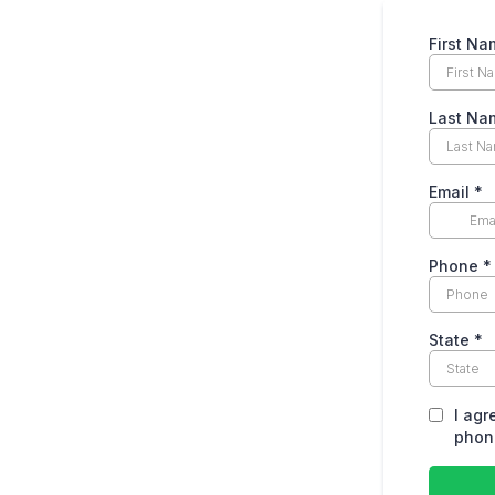
First Na
Last Na
Email
*
Phone
*
State
*
I agr
phone