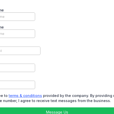
me
me
ee to
terms & conditions
provided by the company. By providing
 number, I agree to receive text messages from the business.
Message Us