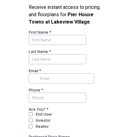
Receive instant access to pricing
and floorplans for
Pier House
Towns at Lakeview Village
.
First Name
*
Last Name
*
Email
*
Phone
*
Are You?
*
End User
Investor
Realtor
Preferred Price Range