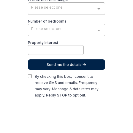
Please select one
Number of bedrooms
Please select one
Property Interest
Send me the details!
By checking this box, I consent to
receive SMS and emails. Frequency
may vary. Message & data rates may
apply. Reply STOP to opt out.