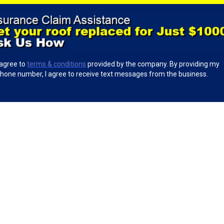
 agree to
terms & conditions
provided by the company. By providing my
hone number, I agree to receive text messages from the business.