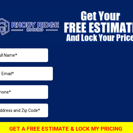
GET A FREE ESTIMATE & LOCK MY PRICING