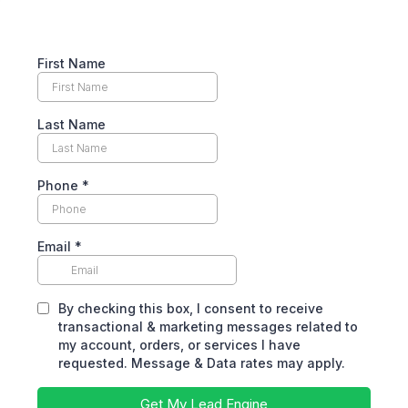
First Name
Last Name
Phone
*
Email
*
By checking this box, I consent to receive
transactional & marketing messages related to
my account, orders, or services I have
requested. Message & Data rates may apply.
Get My Lead Engine