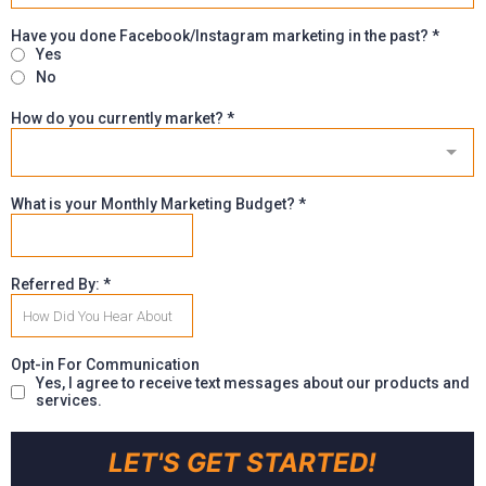
Have you done Facebook/Instagram marketing in the past?
*
Yes
No
How do you currently market?
*
What is your Monthly Marketing Budget?
*
Referred By:
*
Opt-in For Communication
Yes, I agree to receive text messages about our products and
services.
LET'S GET STARTED!