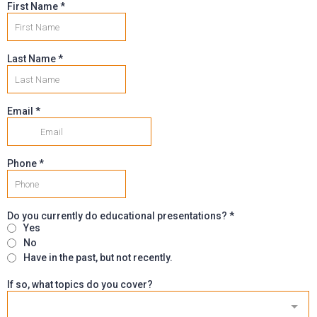
First Name
*
Last Name
*
Email
*
Phone
*
Do you currently do educational presentations?
*
Yes
No
Have in the past, but not recently.
If so, what topics do you cover?