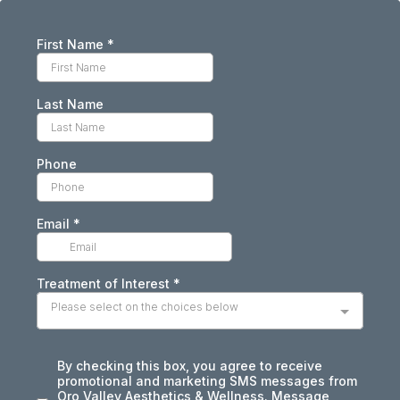
First Name
*
Last Name
Phone
Email
*
Treatment of Interest
*
Please select on the choices below
By checking this box, you agree to receive
promotional and marketing SMS messages from
Oro Valley Aesthetics & Wellness. Message