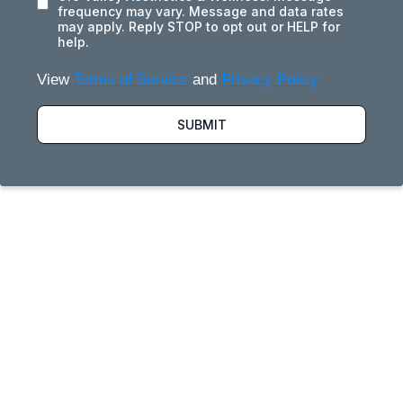
frequency may vary. Message and data rates
may apply. Reply STOP to opt out or HELP for
help.
View
Terms of Service
and
Privacy Policy
SUBMIT