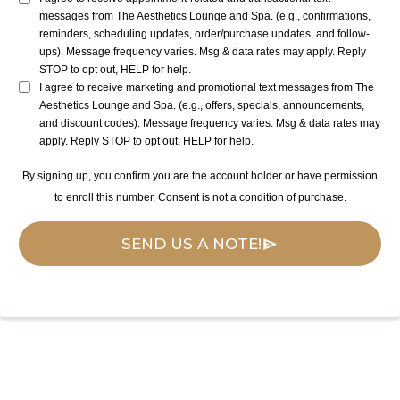
messages from The Aesthetics Lounge and Spa. (e.g., confirmations,
reminders, scheduling updates, order/purchase updates, and follow-
ups). Message frequency varies. Msg & data rates may apply. Reply
STOP to opt out, HELP for help.
I agree to receive marketing and promotional text messages from The
Aesthetics Lounge and Spa. (e.g., offers, specials, announcements,
and discount codes). Message frequency varies. Msg & data rates may
apply. Reply STOP to opt out, HELP for help.
By signing up, you confirm you are the account holder or have permission
to enroll this number. Consent is not a condition of purchase.
SEND US A NOTE!