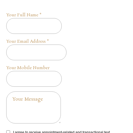
Your Full Name
*
Your Email Address
*
Your Mobile Number
I agree to receive appointment-related and transactional text