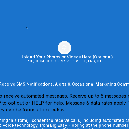
Upload Your Photos or Videos Here (Optional)
PDF, DOC/DOCX, XLS/CSV, JPG/JPEG, PNG, GIF
 Receive SMS Notifications, Alerts & Occasional Marketing Com
o receive automated messages. Receive up to 5 messages 
to opt out or HELP for help. Message & data rates apply.
icy can be found at link below.
ting this form, I consent to receive calls, including automated ca
 voice technology, from Big Easy Flooring at the phone number