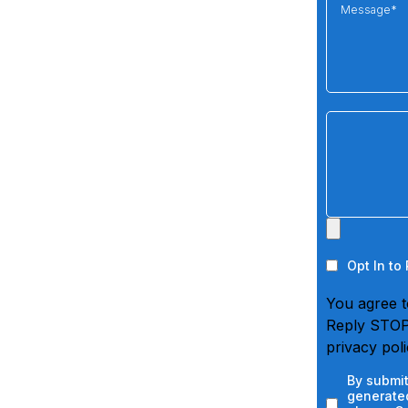
Opt In to
You agree t
Reply STOP 
privacy pol
By submit
generated