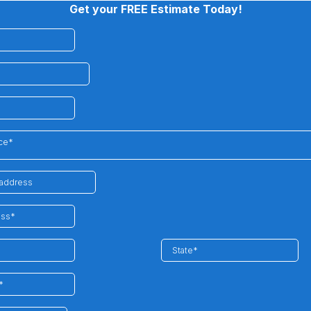
Get your FREE Estimate Today!
ice*