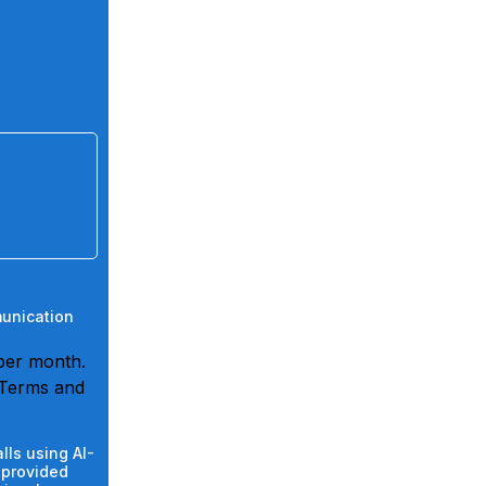
munication
per month.
 Terms and
lls using AI-
 provided