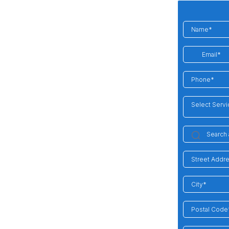
Select Serv