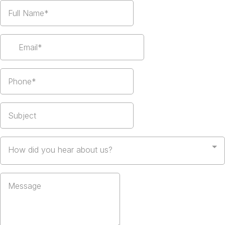
How did you hear about us?