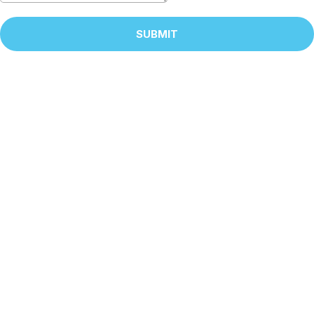
SUBMIT