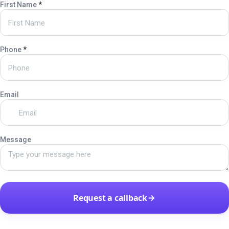
First Name
*
Phone
*
Email
Message
Request a callback