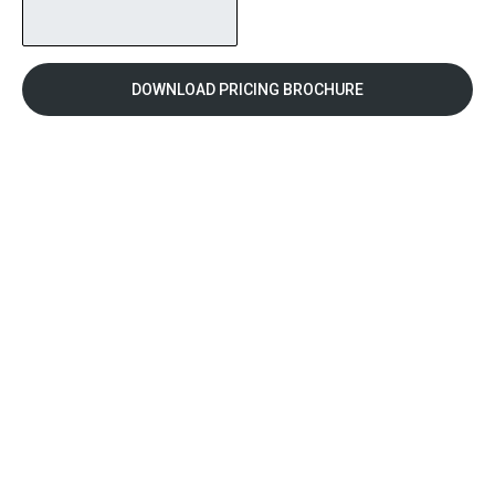
DOWNLOAD PRICING BROCHURE