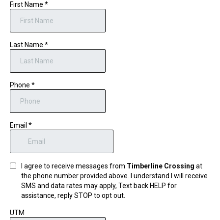
First Name
*
Last Name
*
Phone
*
Email
*
I agree to receive messages from
Timberline Crossing
at
the phone number provided above. I understand I will receive
SMS and data rates may apply, Text back HELP for
assistance, reply STOP to opt out.
UTM