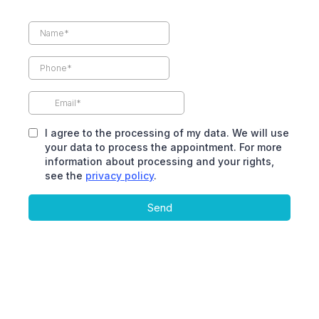
I agree to the processing of my data. We will use
your data to process the appointment. For more
information about processing and your rights,
see the
privacy policy
.
Send