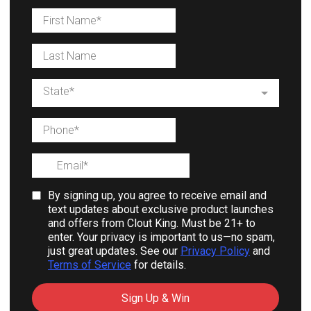
State*
By signing up, you agree to receive email and
text updates about exclusive product launches
and offers from Clout King. Must be 21+ to
enter. Your privacy is important to us—no spam,
just great updates. See our
Privacy Policy
and
Terms of Service
for details.
Sign Up & Win