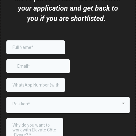
your application and get back to
you if you are shortlisted.
Position*