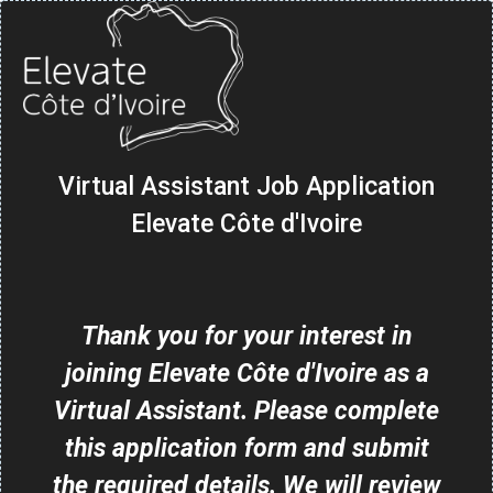
Virtual Assistant Job Application
Elevate Côte d'Ivoire
Thank you for your interest in
joining Elevate Côte d'Ivoire as a
Virtual Assistant. Please complete
this application form and submit
the required details. We will review