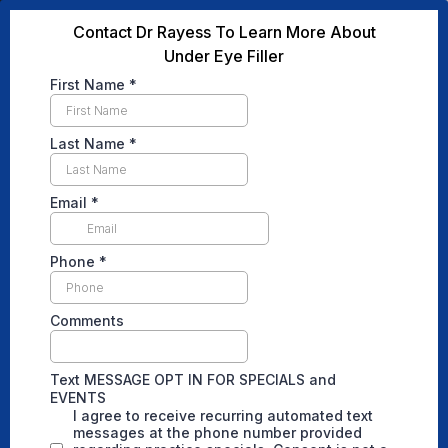
Contact Dr Rayess To Learn More About
Under Eye Filler
First Name
*
Last Name
*
Email
*
Phone
*
Comments
Text MESSAGE OPT IN FOR SPECIALS and
EVENTS
I agree to receive recurring automated text
messages at the phone number provided