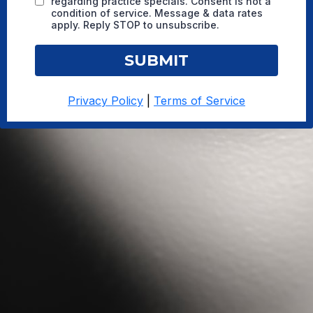
regarding practice specials. Consent is not a
condition of service. Message & data rates
apply. Reply STOP to unsubscribe.
SUBMIT
Privacy Policy
|
Terms of Service