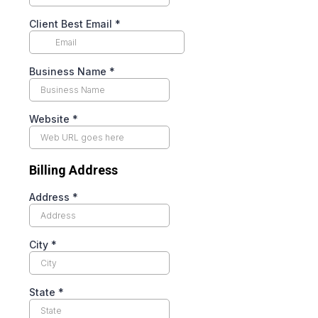
Client Best Email
*
Business Name
*
Website
*
Billing Address
Address
*
City
*
State
*