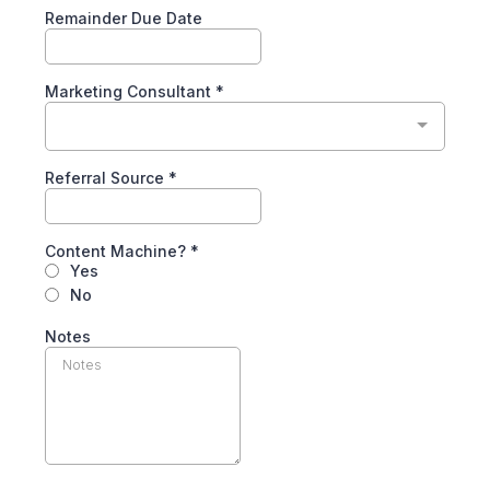
Remainder Due Date
Marketing Consultant
*
Referral Source
*
Content Machine?
*
Yes
No
Notes