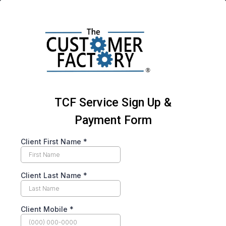
TCF Service Sign Up &
Payment Form
Client First Name
*
Client Last Name
*
Client Mobile
*