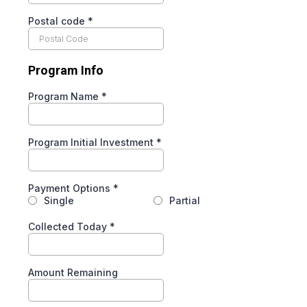
Postal code
*
Program Info
Program Name
*
Program Initial Investment
*
Payment Options
*
Single
Partial
Collected Today
*
Amount Remaining