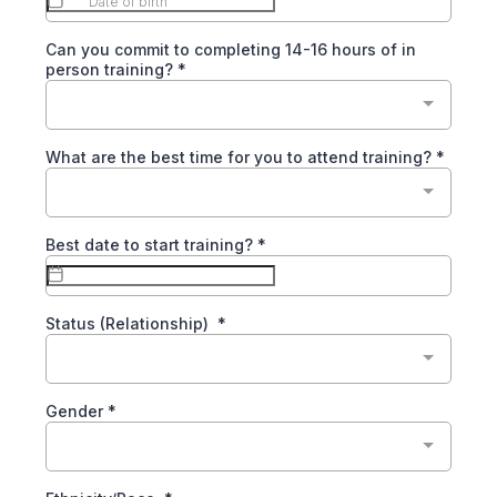
Can you commit to completing 14-16 hours of in
person training?
*
What are the best time for you to attend training?
*
Best date to start training?
*
Status (Relationship)
*
Gender
*