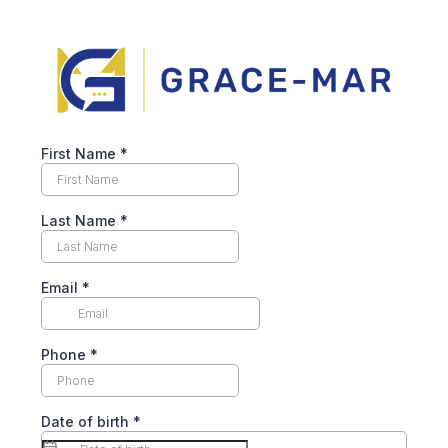
First Name
*
Last Name
*
Email
*
Phone
*
Date of birth
*