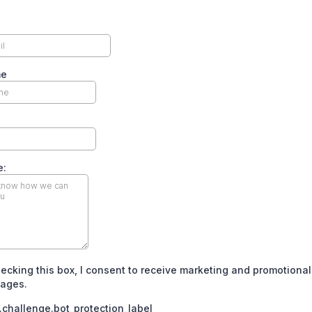
me
e:
ecking this box, I consent to receive marketing and promotional
ages.
challenge.bot_protection_label