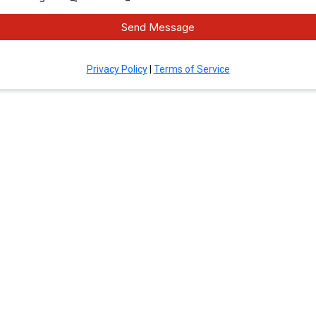
Send Message
Privacy Policy
|
Terms of Service