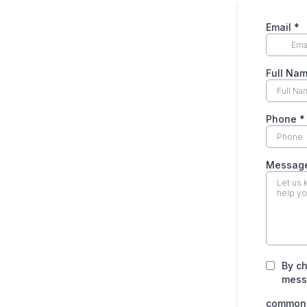
Email
*
Full Na
Phone
*
Messag
By ch
mess
common.