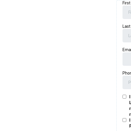
Firs
Las
Ema
Pho