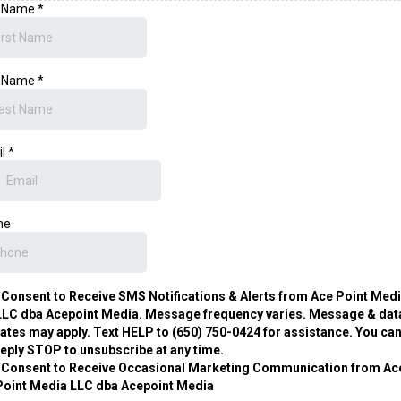
t Name
*
t Name
*
il
*
ne
I Consent to Receive SMS Notifications & Alerts from Ace Point Med
LLC dba Acepoint Media. Message frequency varies. Message & dat
rates may apply. Text HELP to (650) 750-0424 for assistance. You ca
reply STOP to unsubscribe at any time.
I Consent to Receive Occasional Marketing Communication from Ac
Point Media LLC dba Acepoint Media