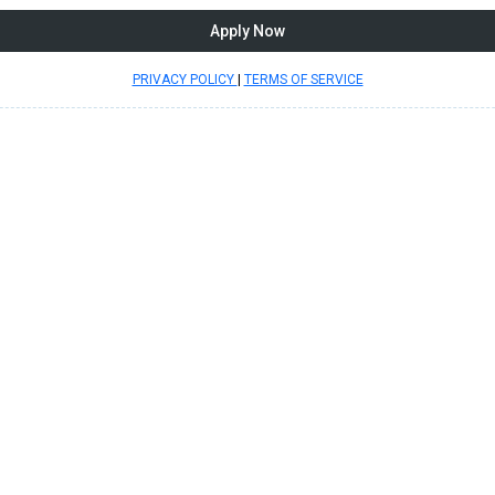
Apply Now
PRIVACY POLICY
|
TERMS OF SERVICE