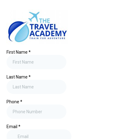
First Name
*
Last Name
*
Phone
*
Email
*