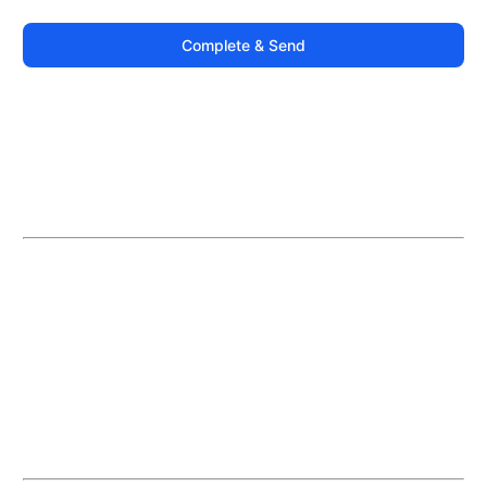
Complete & Send