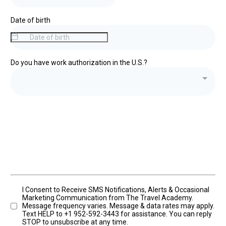
Date of birth
Do you have work authorization in the U.S.?
I Consent to Receive SMS Notifications, Alerts & Occasional
Marketing Communication from The Travel Academy.
Message frequency varies. Message & data rates may apply.
Text HELP to +1 952-592-3443 for assistance. You can reply
STOP to unsubscribe at any time.