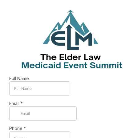
Full Name
Email
*
Phone
*