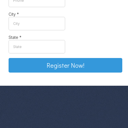
City
*
State
*
Register Now!