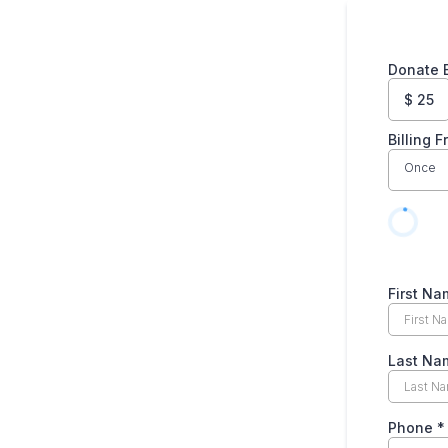
Donate 
$
25
Billing 
Once
First N
Last N
Phone
*