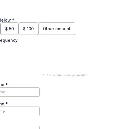
Below
*
$
50
$
100
Other amount
Frequency
*100% secure & safe payments*
ame
*
ame
*