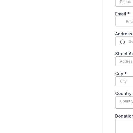
Email
*
Address
Street 
City
*
Country
Countr
Donatio