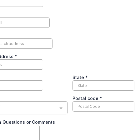
Address
*
State
*
Postal code
*
y
n Questions or Comments