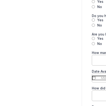
Yes
No
Do you h
Yes
No
Are you 
Yes
No
How man
Date Ava
How did