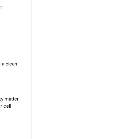
g:
 a clean 
ty matter
cell 