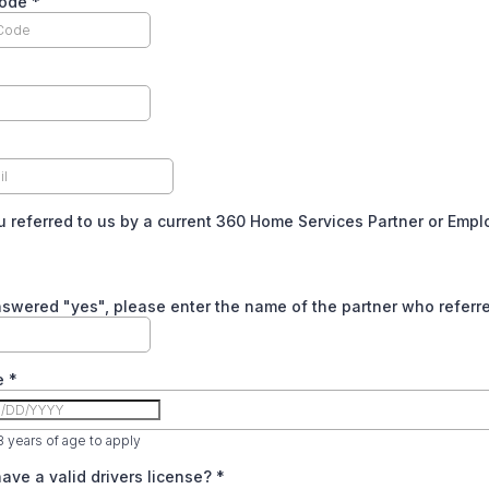
Code
*
 referred to us by a current 360 Home Services Partner or Emp
nswered "yes", please enter the name of the partner who referr
te
*
 years of age to apply
ave a valid drivers license?
*