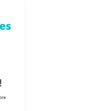
!
core