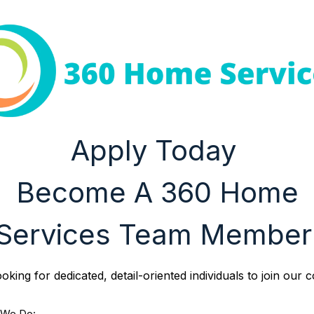
Apply Today
Become A 360 Home
Services Team Member
oking for dedicated, detail-oriented individuals to join our 
 We Do: