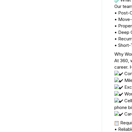
Our team
• Post-C
• Move-
• Prope
• Deep C
• Recurr
• Short-
Why Wor
At 360, 
career. 
 Com
 Mil
 Exc
 Wor
 Cel
phone bil
 Car
 Requ
• Reliabl