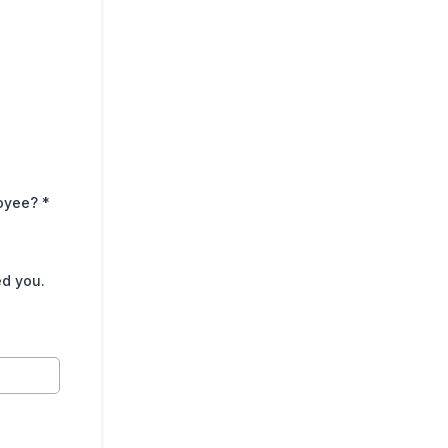
loyee?
*
ed you.