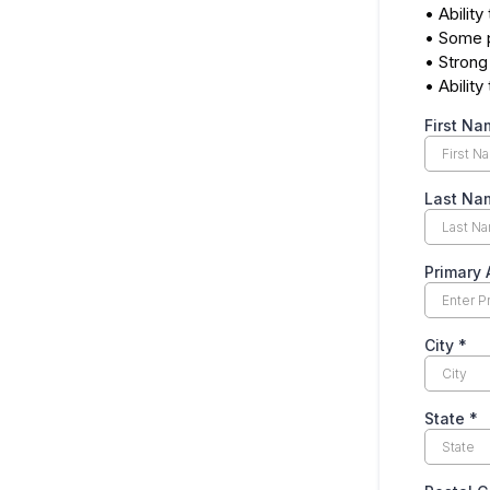
• Ability
• Some p
• Strong
• Abilit
First N
Last N
Primary
City
*
State
*