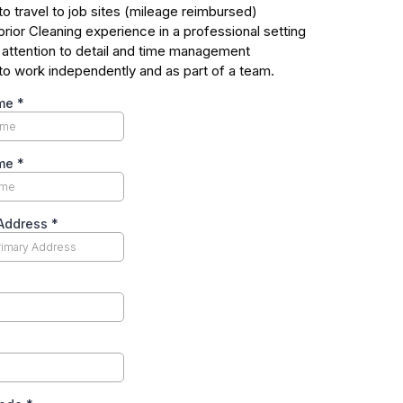
 to travel to job sites (mileage reimbursed)
rior Cleaning experience in a professional setting
 attention to detail and time management
y to work independently and as part of a team.
ame
*
ame
*
 Address
*