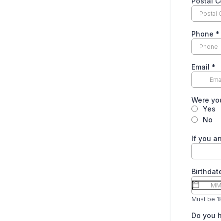
Postal 
Phone
*
Email
*
Were you
Yes
No
If you a
Birthda
Must be 18
Do you h