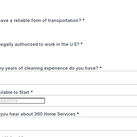
ave a reliable form of transportation?
*
legally authorized to work in the U.S?
*
y years of cleaning experience do you have?
*
ilable to Start
*
 you hear about 360 Home Services
*