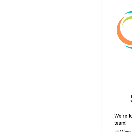
We’re lo
team!
 What