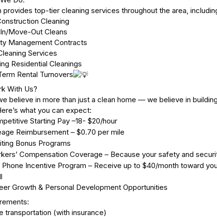
 provides top-tier cleaning services throughout the area, includin
onstruction Cleaning
In/Move-Out Cleans
rty Management Contracts
leaning Services
ing Residential Cleanings
Term Rental Turnovers
k With Us?
we believe in more than just a clean home — we believe in building
Here’s what you can expect:
petitive Starting Pay –18- $20/hour
eage Reimbursement – $0.70 per mile
iting Bonus Programs
kers’ Compensation Coverage – Because your safety and securi
l Phone Incentive Program – Receive up to $40/month toward your 
l
eer Growth & Personal Development Opportunities
irements:
e transportation (with insurance)