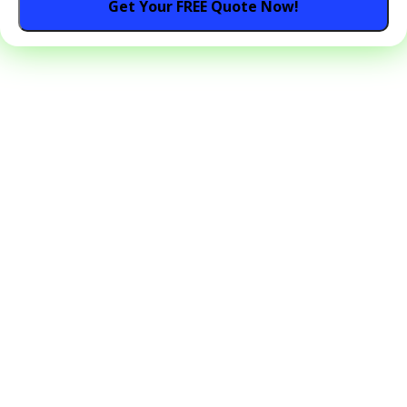
Get Your FREE Quote Now!