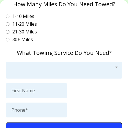
How Many Miles Do You Need Towed?
1-10 Miles
11-20 Miles
21-30 Miles
30+ Miles
What Towing Service Do You Need?