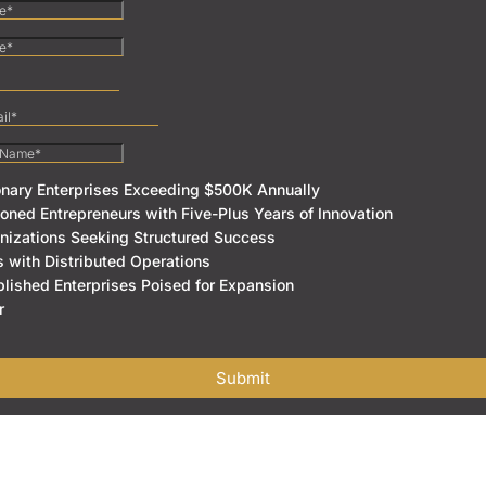
onary Enterprises Exceeding $500K Annually
oned Entrepreneurs with Five-Plus Years of Innovation
nizations Seeking Structured Success
s with Distributed Operations
blished Enterprises Poised for Expansion
r
Submit