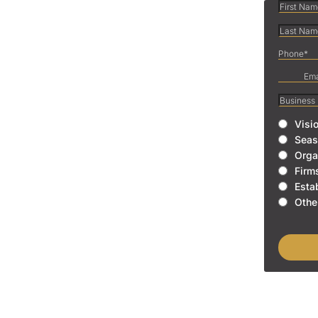
Visi
Seas
Orga
Firm
Esta
Othe