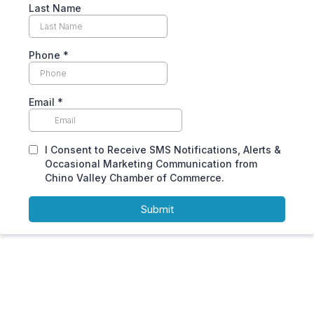
Last Name
Phone
*
Email
*
I Consent to Receive SMS Notifications, Alerts &
Occasional Marketing Communication from
Chino Valley Chamber of Commerce.
Submit