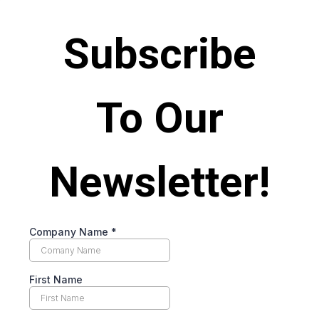
Subscribe
To Our
Newsletter!
Company Name
*
First Name