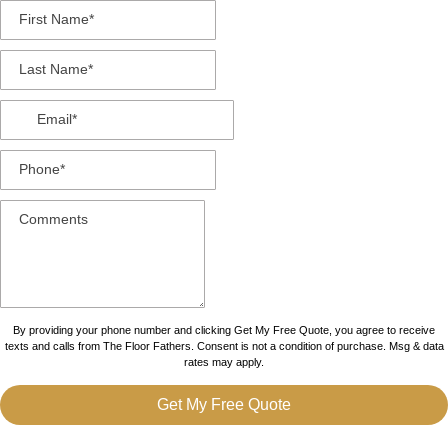
By providing your phone number and clicking Get My Free Quote, you agree to receive
texts and calls from The Floor Fathers. Consent is not a condition of purchase. Msg & data
rates may apply.
Get My Free Quote