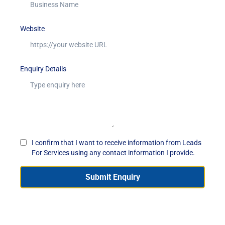
Website
Enquiry Details
I confirm that I want to receive information from Leads
For Services using any contact information I provide.
Submit Enquiry