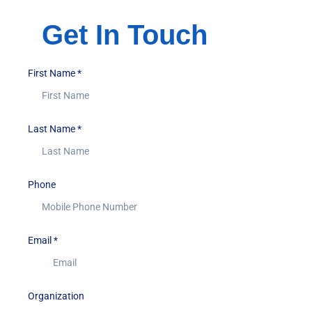
Get In Touch
First Name
*
Last Name
*
Phone
Email
*
Organization