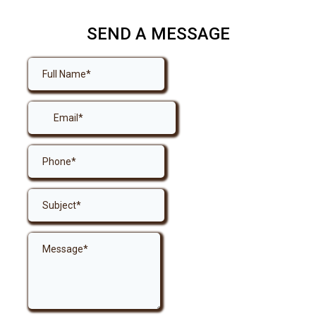
SEND A MESSAGE